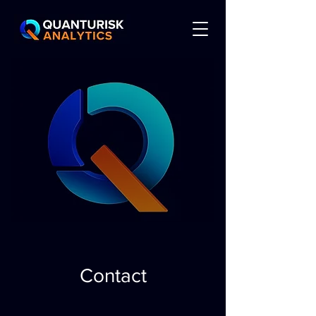
Contact​