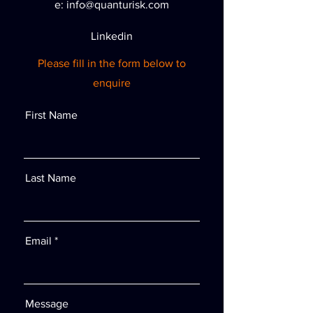
e:
info@quanturisk.com
Linkedin
Please fill in the form below to
enquire
First Name
Last Name
Email
Message